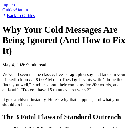
Inpitch
Guides
Sign in
Back to Guides
Why Your Cold Messages Are
Being Ignored (And How to Fix
It)
May 4, 2026
•
3 min read
We've all seen it. The classic, five-paragraph essay that lands in your
LinkedIn inbox at 8:00 AM on a Tuesday. It starts with "I hope this
finds you well," rambles about their company for 200 words, and
ends with "Do you have 15 minutes next week?"
It gets archived instantly. Here's why that happens, and what you
should do instead.
The 3 Fatal Flaws of Standard Outreach