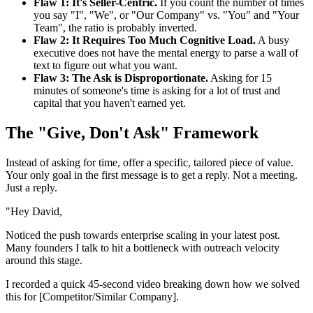
Flaw 1: It's Seller-Centric.
If you count the number of times
you say "I", "We", or "Our Company" vs. "You" and "Your
Team", the ratio is probably inverted.
Flaw 2: It Requires Too Much Cognitive Load.
A busy
executive does not have the mental energy to parse a wall of
text to figure out what you want.
Flaw 3: The Ask is Disproportionate.
Asking for 15
minutes of someone's time is asking for a lot of trust and
capital that you haven't earned yet.
The "Give, Don't Ask" Framework
Instead of asking for time, offer a specific, tailored piece of value.
Your only goal in the first message is to get a reply. Not a meeting.
Just a reply.
"Hey David,
Noticed the push towards enterprise scaling in your latest post.
Many founders I talk to hit a bottleneck with outreach velocity
around this stage.
I recorded a quick 45-second video breaking down how we solved
this for [Competitor/Similar Company].